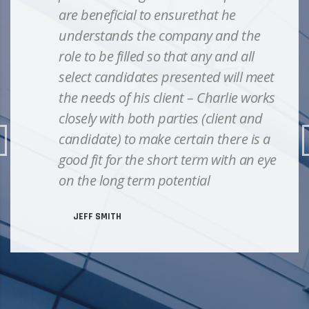
are beneficial to ensurethat he
understands the company and the
role to be filled so that any and all
select candidates presented will meet
the needs of his client – Charlie works
closely with both parties (client and
candidate) to make certain there is a
good fit for the short term with an eye
on the long term potential
JEFF SMITH