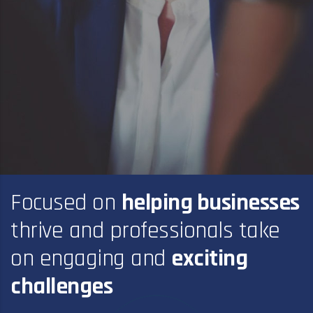
Focused on
helping businesses
thrive and professionals take
on engaging and
exciting
challenges