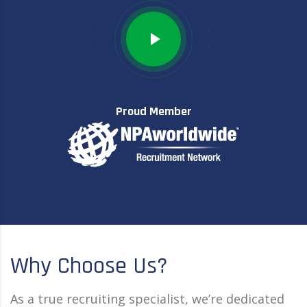
Proud Member
Why Choose Us?
As a true recruiting specialist, we’re dedicated