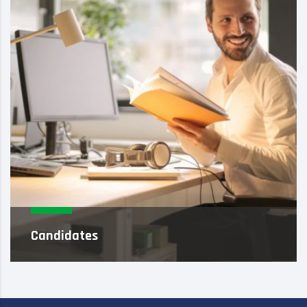
Candidates
As an executive search firm, we focus on solely
identifying and attracting high-performance
professionals who meet ca...