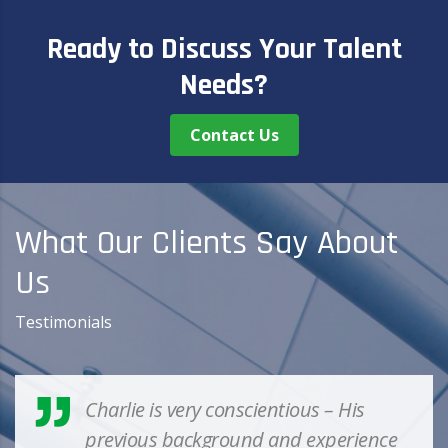
Learn More
Ready to Discuss Your Talent
Needs?
Contact Us
What Our Clients Say About
Us
Testimonials
Charlie is very conscientious – His
previous background and experience