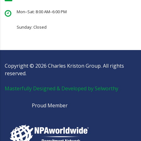
Mon–Sat: 8:00 AM–6:00 PM
Sunday: Closed
Copyright ©
2026
Charles Kriston Group. All rights
reserved.
Masterfully Designed & Developed by Selworthy
Proud Member