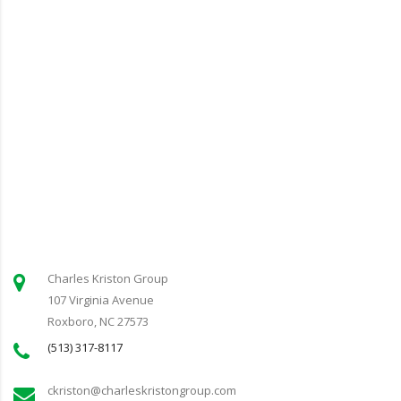
Charles Kriston Group
107 Virginia Avenue
Roxboro, NC 27573
(513) 317-8117
ckriston@charleskristongroup.com