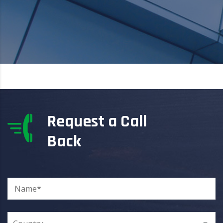
Request a Call
Back