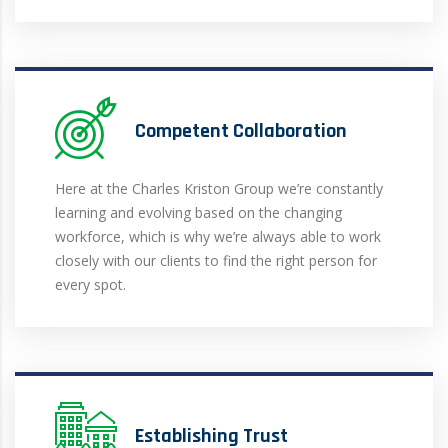
Competent Collaboration
Here at the Charles Kriston Group we’re constantly
learning and evolving based on the changing
workforce, which is why we’re always able to work
closely with our clients to find the right person for
every spot.
Establishing Trust