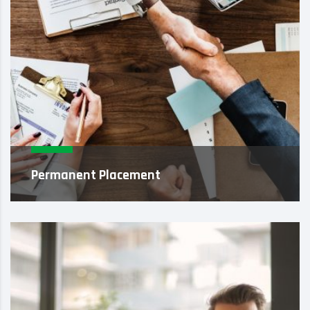
Permanent Placement
When pairing our core values with innovative
methodology, we provide a level of
professional integrity that goes far ...
Learn More