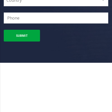
Country
SUBMIT