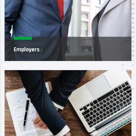
Employers
As recruiting experts, it’s our job to identify and
attract highly skilled, professional candidates
who meet your str...
Learn More