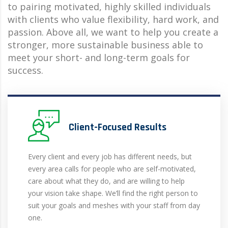
to pairing motivated, highly skilled individuals
with clients who value flexibility, hard work, and
passion. Above all, we want to help you create a
stronger, more sustainable business able to
meet your short- and long-term goals for
success.
Client-Focused Results
Every client and every job has different needs, but
every area calls for people who are self-motivated,
care about what they do, and are willing to help
your vision take shape. We’ll find the right person to
suit your goals and meshes with your staff from day
one.