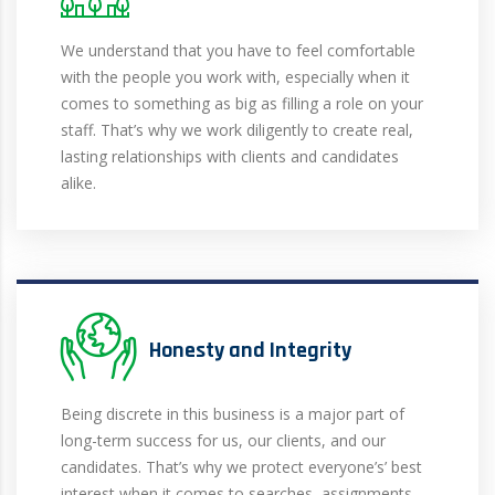
We understand that you have to feel comfortable
with the people you work with, especially when it
comes to something as big as filling a role on your
staff. That’s why we work diligently to create real,
lasting relationships with clients and candidates
alike.
Honesty and Integrity
Being discrete in this business is a major part of
long-term success for us, our clients, and our
candidates. That’s why we protect everyone’s’ best
interest when it comes to searches, assignments