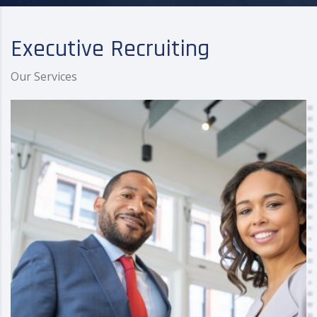
Executive Recruiting
Our Services