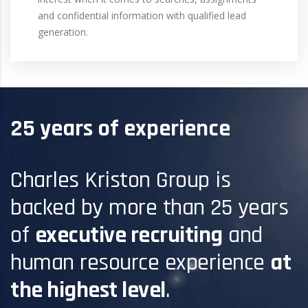
and confidential information with qualified lead
generation.
25 years of experience
Charles Kriston Group is
backed by more than 25 years
of
executive recruiting
and
human resource experience
at
the highest level
.