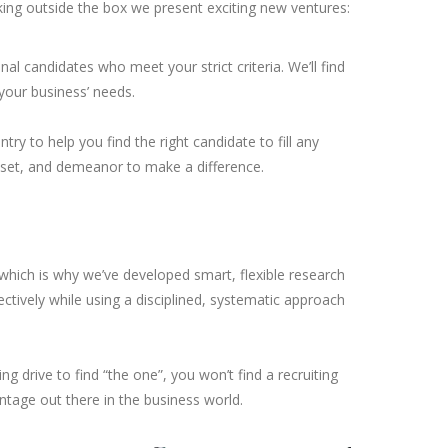
nking outside the box we present exciting new ventures:
ional candidates who meet your strict criteria. We’ll find
 your business’ needs.
try to help you find the right candidate to fill any
llset, and demeanor to make a difference.
 which is why we’ve developed smart, flexible research
ectively while using a disciplined, systematic approach
ing drive to find “the one”, you won’t find a recruiting
ntage out there in the business world.