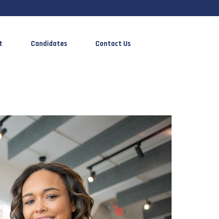
t
Candidates
Contact Us