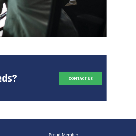
eds?
CONTACT US
Proud Member