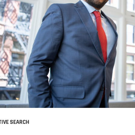
Charles has supported us
Charles Kriston 
with our recruitment
tremendously ca
process over the past 3
who has helped 
years. Our business is highly
technical sales t
technical in nature and Cha...
organization. Char
LIVER STAUFFER
DORIS BROOKS
EO | PTI - PACKAGING TECHNOLOGIES &
Senior Sales T
NSPECTION
Specialist
TIVE SEARCH