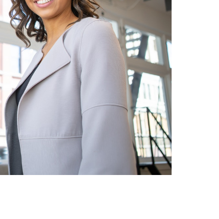
Group is a
Charlie is very conscientious
pable firm
– His previous background
find
and experience are
alent for our
beneficial to ensurethat he
les t...
understands the company ...
JEFF SMITH
alent Acquisition