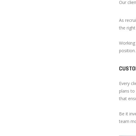
Our clie
As recrui
the right
Working 
position
CUSTO
Every cl
plans to
that ens
Be it inv
team mor