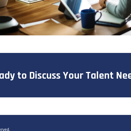
ady to Discuss Your Talent Ne
erved.