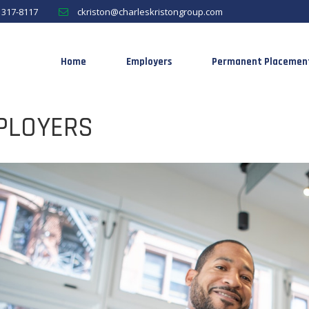
) 317-8117
ckriston@charleskristongroup.com
Home
Employers
Permanent Placemen
PLOYERS