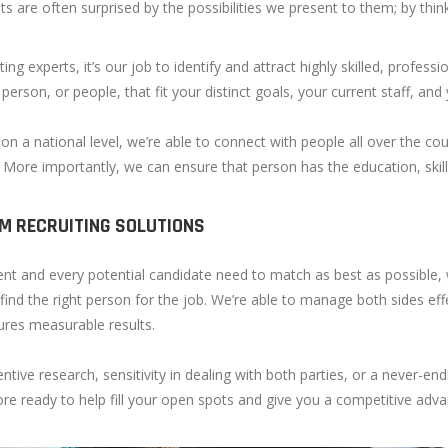
nts are often surprised by the possibilities we present to them; by thi
ting experts, it’s our job to identify and attract highly skilled, profess
 person, or people, that fit your distinct goals, your current staff, and
on a national level, we’re able to connect with people all over the coun
. More importantly, we can ensure that person has the education, ski
M RECRUITING SOLUTIONS
ient and every potential candidate need to match as best as possible,
 find the right person for the job. We’re able to manage both sides eff
ures measurable results.
entive research, sensitivity in dealing with both parties, or a never-end
e ready to help fill your open spots and give you a competitive adva