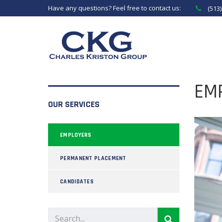
Have any questions? Feel free to contact us:
(513
EM
OUR SERVICES
EMPLOYERS
PERMANENT PLACEMENT
CANDIDATES