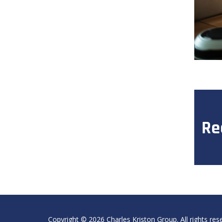
Re
Copyright ©
2026
Charles Kriston Group. All rights res