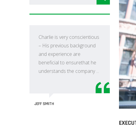
Charlie is very conscientious
– His previous background
and experience are
r
beneficial to ensurethat he
understands the company ...
JEFF SMITH
O
tion
C
I
EXECU