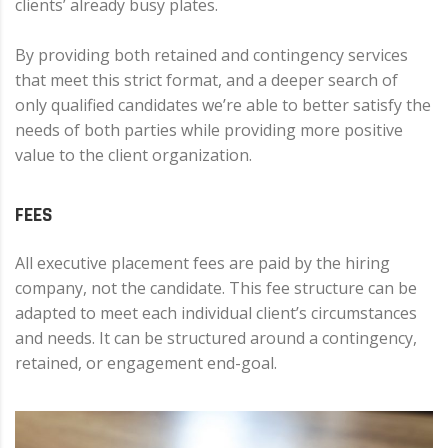
clients’ already busy plates.
By providing both retained and contingency services
that meet this strict format, and a deeper search of
only qualified candidates we’re able to better satisfy the
needs of both parties while providing more positive
value to the client organization.
FEES
All executive placement fees are paid by the hiring
company, not the candidate. This fee structure can be
adapted to meet each individual client’s circumstances
and needs. It can be structured around a contingency,
retained, or engagement end-goal.