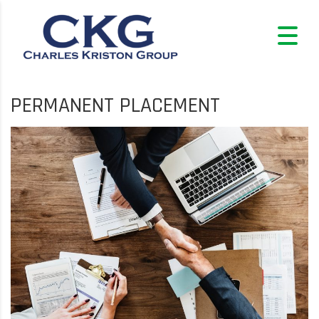
PERMANENT PLACEMENT