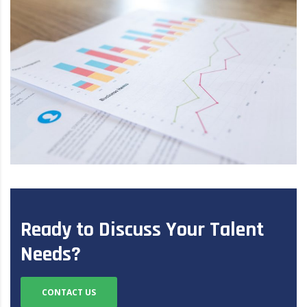
Ready to Discuss Your Talent
Needs?
CONTACT US