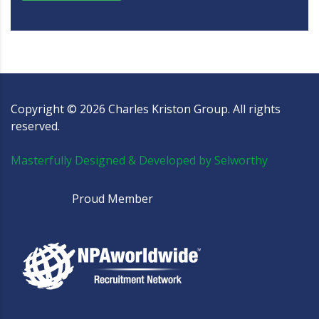
Copyright ©
2026
Charles Kriston Group. All rights
reserved.
Masterfully Designed & Developed by Selworthy
Proud Member