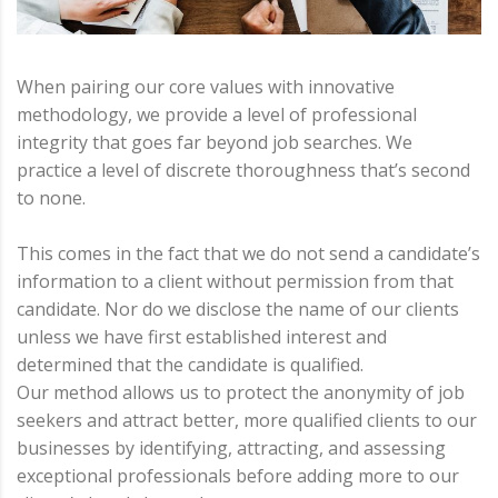
When pairing our core values with innovative
methodology, we provide a level of professional
integrity that goes far beyond job searches. We
practice a level of discrete thoroughness that’s second
to none.
This comes in the fact that we do not send a candidate’s
information to a client without permission from that
candidate. Nor do we disclose the name of our clients
unless we have first established interest and
determined that the candidate is qualified.
Our method allows us to protect the anonymity of job
seekers and attract better, more qualified clients to our
businesses by identifying, attracting, and assessing
exceptional professionals before adding more to our